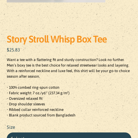
Story Stroll Whisp Box Tee
Price
$25.83
Want a tee with a flattering fit and sturdy construction? Look no further. 
Men’s boxy tee is the best choice for relaxed streetwear looks and layering. 
With a reinforced neckline and luxe feel, this shirt will be your go-to choice 
season after season.

• 100% combed ring-spun cotton

• Fabric weight: 7 oz./yd.² (237.34 g/m²)

• Oversized relaxed fit

• Drop shoulder sleeves

• Ribbed collar reinforced neckline

• Blank product sourced from Bangladesh
Size