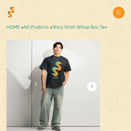
HOME
>
All Products
>
Story Stroll Whisp Box Tee