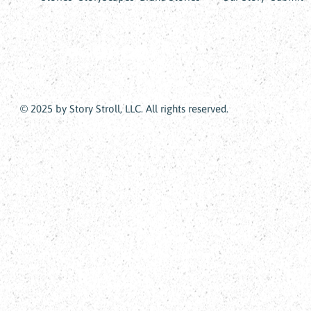
© 2025 by Story Stroll, LLC. All rights reserved.