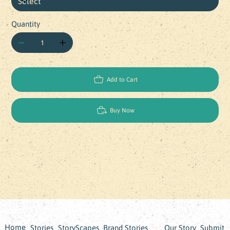
Quantity
Add to Cart
Buy Now
Home
Stories
StoryScapes
Brand Stories
Our Story
Submit
Store