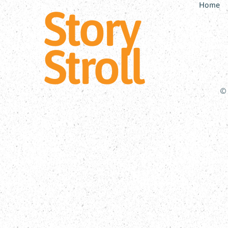
Home
Story
Stroll
© 