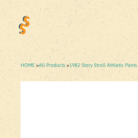
HOME
>
All Products
>
1982 Story Stroll Athletic Pants