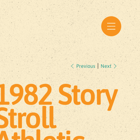
Previous
Next
1982 Story
Stroll