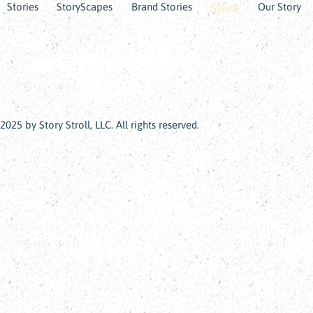
Store
Stories
StoryScapes
Brand Stories
Our Story
2025 by Story Stroll, LLC. All rights reserved.