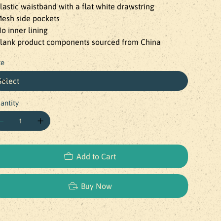
Elastic waistband with a flat white drawstring

Mesh side pockets

No inner lining

Blank product components sourced from China
ze
antity
Add to Cart
Buy Now