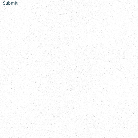
Submit