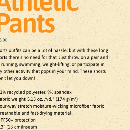
Athletic
Pants
e
5.00
orts outfits can be a lot of hassle, but with these long 
orts there's no need for that. Just throw on a pair and 
 running, swimming, weight-lifting, or participate in 
y other activity that pops in your mind. These shorts 
n't let you down!

91% recycled polyester, 9% spandex

Fabric weight: 5.13 oz. /yd. ² (174 g/m²)

Four-way stretch moisture-wicking microfiber fabric

Breathable and fast-drying material

UPF50+ protection

6.3" (16 cm)inseam
