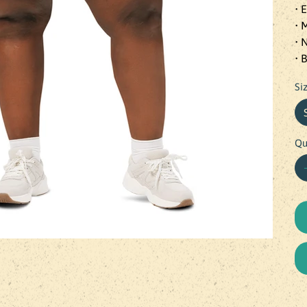
• 
• 
• 
• 
Si
Qu